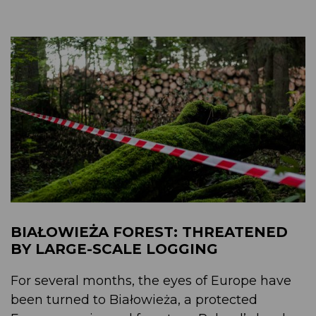
BIAŁOWIEŻA FOREST: THREATENED
BY LARGE-SCALE LOGGING
For several months, the eyes of Europe have
been turned to Białowieża, a protected