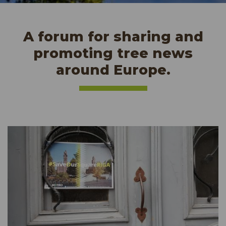
A forum for sharing and
promoting tree news
around Europe.