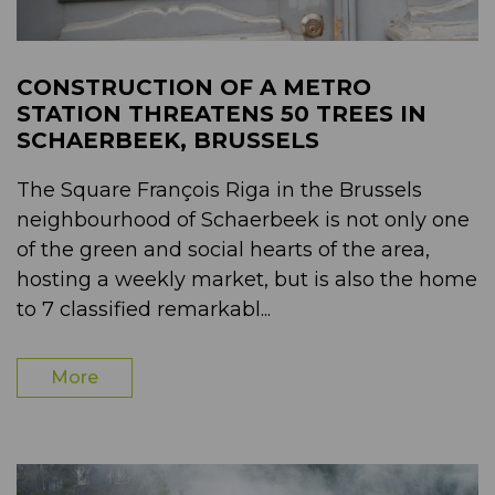
CONSTRUCTION OF A METRO
STATION THREATENS 50 TREES IN
SCHAERBEEK, BRUSSELS
The Square François Riga in the Brussels
neighbourhood of Schaerbeek is not only one
of the green and social hearts of the area,
hosting a weekly market, but is also the home
to 7 classified remarkabl...
More