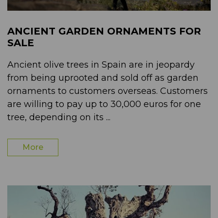
ANCIENT GARDEN ORNAMENTS FOR
SALE
Ancient olive trees in Spain are in jeopardy
from being uprooted and sold off as garden
ornaments to customers overseas. Customers
are willing to pay up to 30,000 euros for one
tree, depending on its ...
More