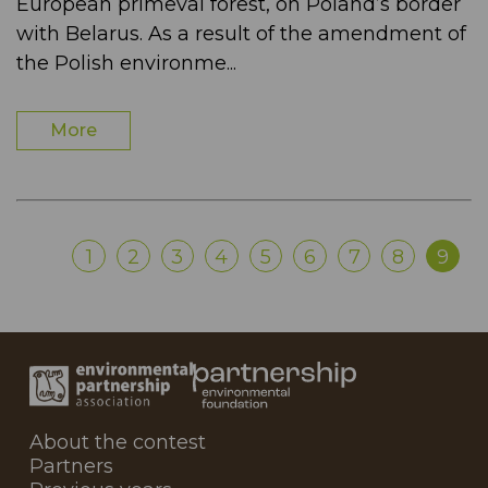
European primeval forest, on Poland’s border
with Belarus. As a result of the amendment of
the Polish environme...
More
1
2
3
4
5
6
7
8
9
About the contest
Partners