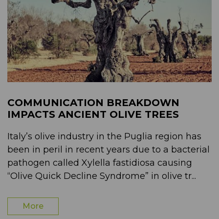
COMMUNICATION BREAKDOWN
IMPACTS ANCIENT OLIVE TREES
Italy’s olive industry in the Puglia region has
been in peril in recent years due to a bacterial
pathogen called Xylella fastidiosa causing
“Olive Quick Decline Syndrome” in olive tr...
More