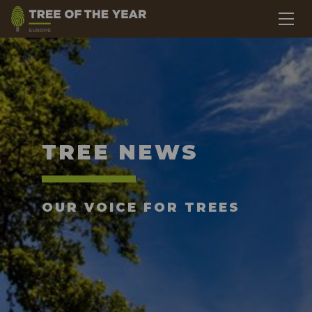
TREE NEWS
OUR VOICE FOR TREES