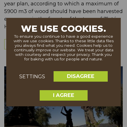
year plan, according to which a maximum of
5900 m3 of wood should have been harvested
every year in the forests of the town of Zlaté
WE USE COOKIES.
Hory, Czech Republic. &...
To ensure you continue to have a good experience
with we use cookies. Thanks to these little data files
More
you always find what you need. Cookies help us to
continually improve our website. We treat your data
with courtesy and respect your privacy. Thank you
for baking with us for people and nature.
DISAGREE
SETTINGS
I AGREE