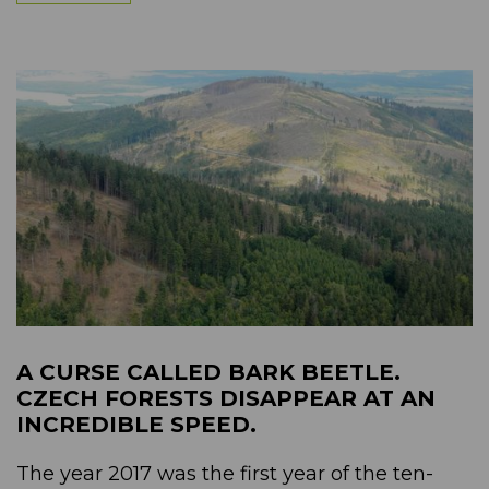
A CURSE CALLED BARK BEETLE.
CZECH FORESTS DISAPPEAR AT AN
INCREDIBLE SPEED.
The year 2017 was the first year of the ten-