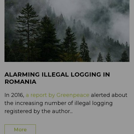
ALARMING ILLEGAL LOGGING IN
ROMANIA
In 2016,
a report by Greenpeace
alerted about
the increasing number of illegal logging
registered by the author...
More