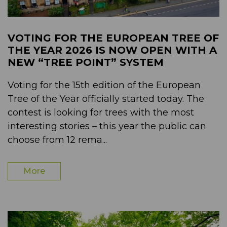
VOTING FOR THE EUROPEAN TREE OF
THE YEAR 2026 IS NOW OPEN WITH A
NEW “TREE POINT” SYSTEM
Voting for the 15th edition of the European
Tree of the Year officially started today. The
contest is looking for trees with the most
interesting stories – this year the public can
choose from 12 rema...
More