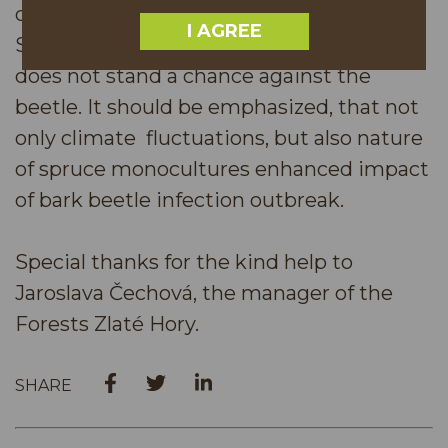
contributes to the decline of the spruce.
I AGREE
Such a tree suffering from drought and
does not stand a chance against the
beetle. It should be emphasized, that not
only climate fluctuations, but also nature
of spruce monocultures enhanced impact
of bark beetle infection outbreak.
Special thanks for the kind help to
Jaroslava Čechová, the manager of the
Forests Zlaté Hory.
SHARE