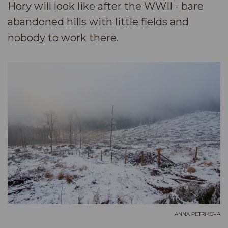
Hory will look like after the WWII - bare
abandoned hills with little fields and
nobody to work there.
ANNA PETRIKOVA