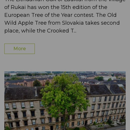
of Rukai has won the 15th edition of the
European Tree of the Year contest. The Old
Wild Apple Tree from Slovakia takes second
place, while the Crooked T...
More