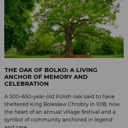
THE OAK OF BOLKO: A LIVING
ANCHOR OF MEMORY AND
CELEBRATION
A 500–650-year-old Polish oak said to have
sheltered King Bolesław Chrobry in 1018, now
the heart of an annual village festival and a
symbol of community anchored in legend
and care....