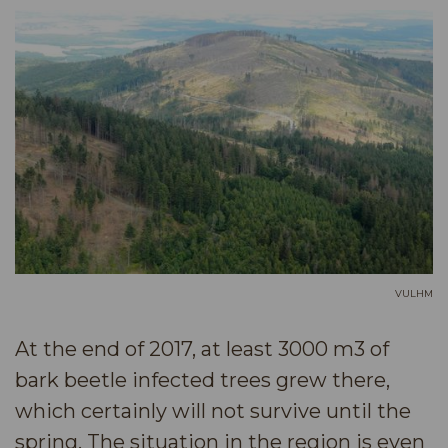
VULHM
At the end of 2017, at least 3000 m3 of
bark beetle infected trees grew there,
which certainly will not survive until the
spring. The situation in the region is even