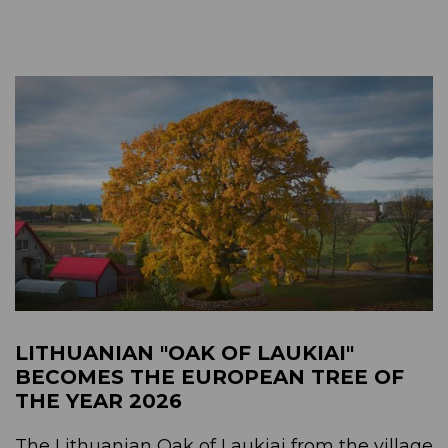
LITHUANIAN "OAK OF LAUKIAI"
BECOMES THE EUROPEAN TREE OF
THE YEAR 2026
The Lithuanian Oak of Laukiai from the village