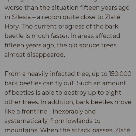
worse than the situation fifteen years ago
in Silesia – a region quite close to Zlaté
Hory. The current progress of the bark
beetle is much faster. In areas affected
fifteen years ago, the old spruce trees
almost disappeared.
From a heavily infected tree, up to 150,000
bark beetles can fly out. Such an amount
of beetles is able to destroy up to eight
other trees. In addition, bark beetles move
like a frontline - inexorably and
systematically, from lowlands to
mountains. When the attack passes, Zlaté