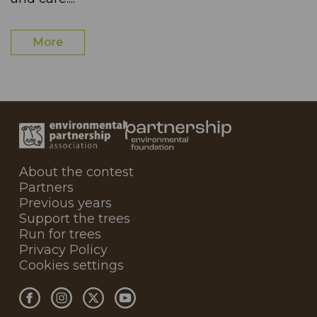
More
About the contest
Partners
Previous years
Support the trees
Run for trees
Privacy Policy
Cookies settings