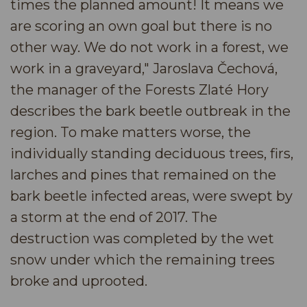
times the planned amount! It means we
are scoring an own goal but there is no
other way. We do not work in a forest, we
work in a graveyard," Jaroslava Čechová,
the manager of the Forests Zlaté Hory
describes the bark beetle outbreak in the
region. To make matters worse, the
individually standing deciduous trees, firs,
larches and pines that remained on the
bark beetle infected areas, were swept by
a storm at the end of 2017. The
destruction was completed by the wet
snow under which the remaining trees
broke and uprooted.