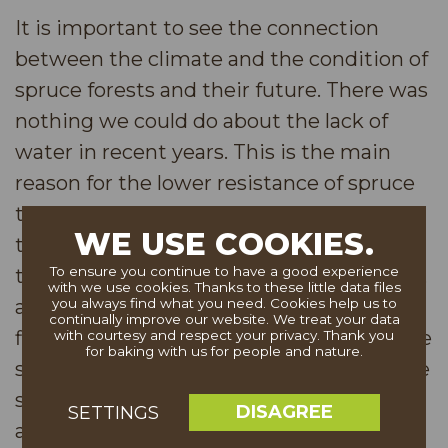
It is important to see the connection
between the climate and the condition of
spruce forests and their future. There was
nothing we could do about the lack of
water in recent years. This is the main
reason for the lower resistance of spruce
to the beetle. Over the past fifteen years,
WE USE COOKIES.
the region has had only above-average
To ensure you continue to have a good experience
temperatures during the growing season,
with we use cookies. Thanks to these little data files
and repeating periods of extreme rain fall
you always find what you need. Cookies help us to
continually improve our website. We treat your data
fluctuations leading to lack of water in the
with courtesy and respect your privacy. Thank you
for baking with us for people and nature.
soil. In addition to that, acidification of the
soil as a result of acid rains in the 1980s
DISAGREE
SETTINGS
and lack of basic nutrients also