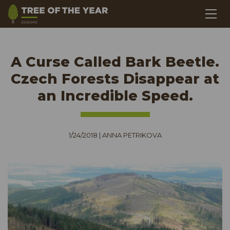
A Curse Called Bark Beetle.
Czech Forests Disappear at
an Incredible Speed.
1/24/2018
|
ANNA PETRIKOVA