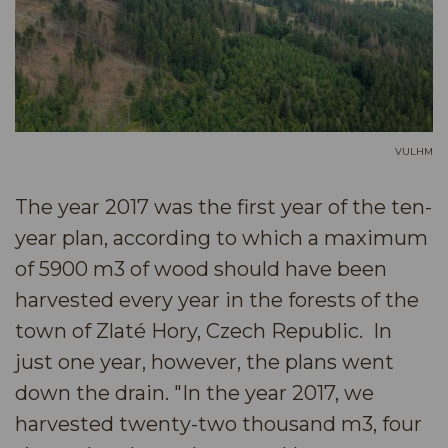
VULHM
The year 2017 was the first year of the ten-
year plan, according to which a maximum
of 5900 m3 of wood should have been
harvested every year in the forests of the
town of Zlaté Hory, Czech Republic. In
just one year, however, the plans went
down the drain. "In the year 2017, we
harvested twenty-two thousand m3, four