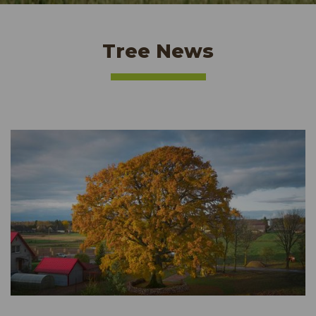
Tree News