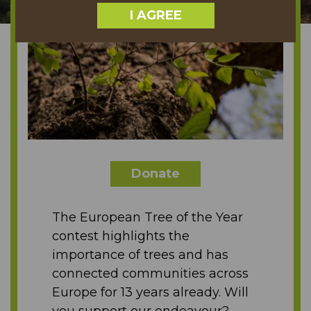
I AGREE
Donate
The European Tree of the Year
contest highlights the
importance of trees and has
connected communities across
Europe for 13 years already. Will