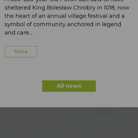
sheltered King Bolesław Chrobry in 1018, now
the heart of an annual village festival and a
symbol of community anchored in legend
and care....
More
All news