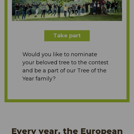
Take part
Would you like to nominate
your beloved tree to the contest
and be a part of our Tree of the
Year family?
Every year, the European