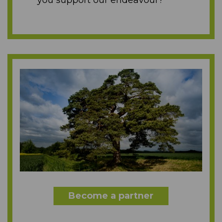
you support our endeavour?
Become a partner