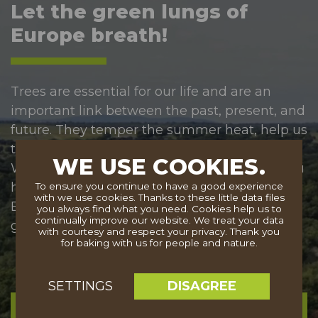
Let the green lungs of
Europe breath!
Trees are essential for our life and are an
important link between the past, present, and
future. They temper the summer heat, help us
take a deep breath and stabilize the climate.
WE USE COOKIES.
We should protect and care for them. Will you
help with our mission so that the benefits of
To ensure you continue to have a good experience
with we use cookies. Thanks to these little data files
Europe's trees can be enjoyed by future
you always find what you need. Cookies help us to
continually improve our website. We treat your data
generations?
with courtesy and respect your privacy. Thank you
for baking with us for people and nature.
DISAGREE
SETTINGS