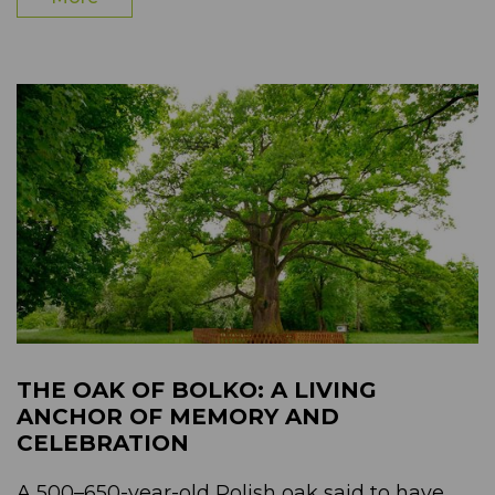
THE OAK OF BOLKO: A LIVING
ANCHOR OF MEMORY AND
CELEBRATION
A 500–650-year-old Polish oak said to have