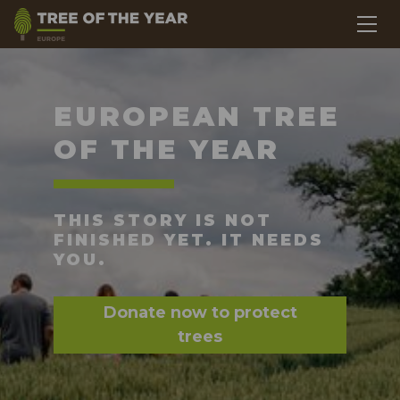
EUROPEAN TREE
OF THE YEAR
THIS STORY IS NOT
FINISHED YET. IT NEEDS
YOU.
Donate now to protect
trees