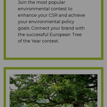
Join the most popular
environmental contest to
enhance your CSR and achieve
your environmental policy
goals. Connect your brand with
the successful European Tree
of the Year contest.