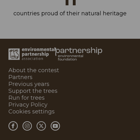
countries proud of their natural heritage
About the contest
Partners
Previous years
Support the trees
Run for trees
Privacy Policy
Cookies settings