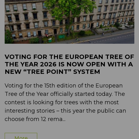
VOTING FOR THE EUROPEAN TREE OF
THE YEAR 2026 IS NOW OPEN WITH A
NEW “TREE POINT” SYSTEM
Voting for the 15th edition of the European
Tree of the Year officially started today. The
contest is looking for trees with the most
interesting stories – this year the public can
choose from 12 rema...
More