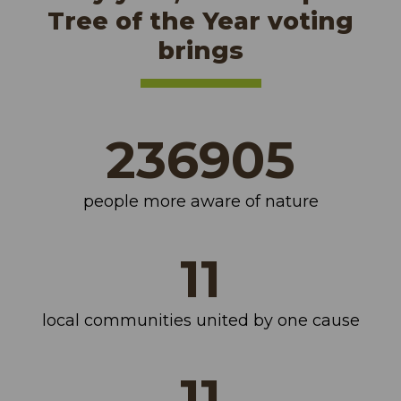
Tree of the Year voting
brings
281099
people more aware of nature
14
local communities united by one cause
14