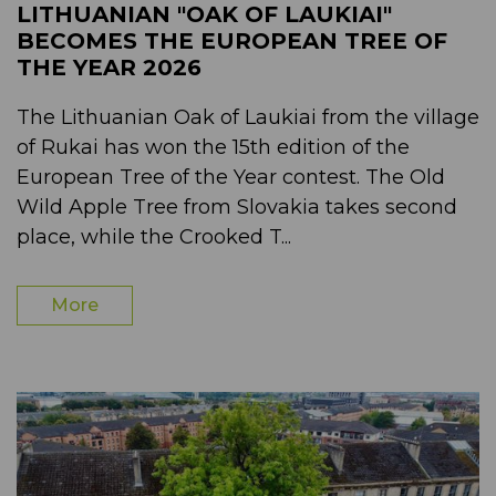
LITHUANIAN "OAK OF LAUKIAI"
BECOMES THE EUROPEAN TREE OF
THE YEAR 2026
The Lithuanian Oak of Laukiai from the village
of Rukai has won the 15th edition of the
European Tree of the Year contest. The Old
Wild Apple Tree from Slovakia takes second
place, while the Crooked T...
More