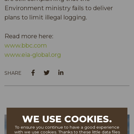
Environment ministry fails to deliver
plans to limit illegal logging.
Read more here:
www.bbc.com
www.eia-global.org
SHARE
WE USE COOKIES.
To ensure you continue to have a good experience
with we use cookies. Thanks to these little data files