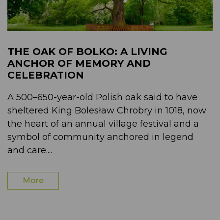
THE OAK OF BOLKO: A LIVING
ANCHOR OF MEMORY AND
CELEBRATION
A 500–650-year-old Polish oak said to have
sheltered King Bolesław Chrobry in 1018, now
the heart of an annual village festival and a
symbol of community anchored in legend
and care....
More