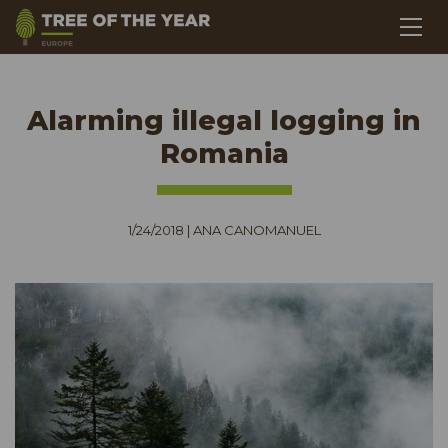
Alarming illegal logging in
Romania
1/24/2018
|
ANA CANOMANUEL