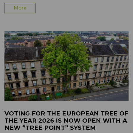
More
VOTING FOR THE EUROPEAN TREE OF
THE YEAR 2026 IS NOW OPEN WITH A
NEW “TREE POINT” SYSTEM