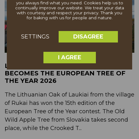
you always find what you need. Cookies help us to
continually improve our website. We treat your data
with courtesy and respect your privacy. Thank you
for baking with us for people and nature.
DISAGREE
SETTINGS
I AGREE
LITHUANIAN "OAK OF LAUKIAI"
BECOMES THE EUROPEAN TREE OF
THE YEAR 2026
The Lithuanian Oak of Laukiai from the village
of Rukai has won the 15th edition of the
European Tree of the Year contest. The Old
Wild Apple Tree from Slovakia takes second
place, while the Crooked T...