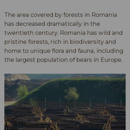
The area covered by forests in Romania
has decreased dramatically in the
twentieth century. Romania has wild and
pristine forests, rich in biodiversity and
home to unique flora and fauna, including
the largest population of bears in Europe.