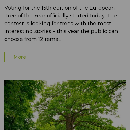
Voting for the 15th edition of the European
Tree of the Year officially started today. The
contest is looking for trees with the most
interesting stories – this year the public can
choose from 12 rema...
More