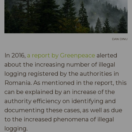
DAN DINU
In 2016,
a report by Greenpeace
alerted
about the increasing number of illegal
logging registered by the authorities in
Romania. As mentioned in the report, this
can be explained by an increase of the
authority efficiency on identifying and
documenting these cases, as well as due
to the increased phenomena of illegal
logging.