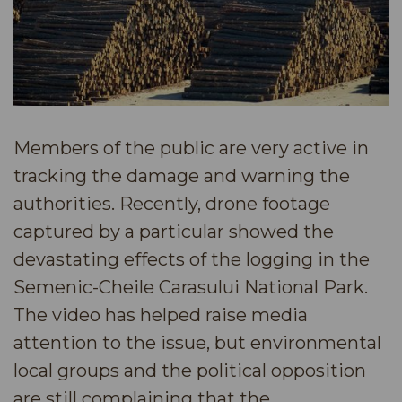
Members of the public are very active in
tracking the damage and warning the
authorities. Recently, drone footage
captured by a particular showed the
devastating effects of the logging in the
Semenic-Cheile Carasului National Park.
The video has helped raise media
attention to the issue, but environmental
local groups and the political opposition
are still complaining that the