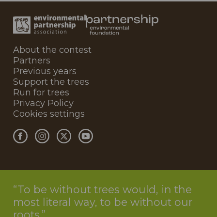
About the contest
Partners
Previous years
Support the trees
Run for trees
Privacy Policy
Cookies settings
To be without trees would, in the
most literal way, to be without our
roots.