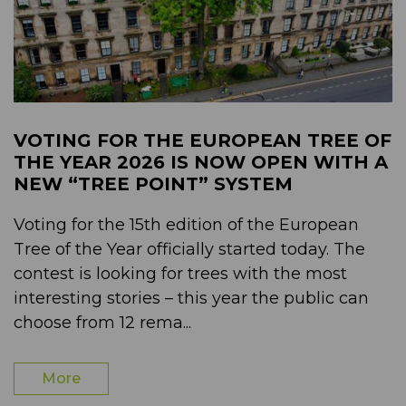
VOTING FOR THE EUROPEAN TREE OF
THE YEAR 2026 IS NOW OPEN WITH A
NEW “TREE POINT” SYSTEM
Voting for the 15th edition of the European
Tree of the Year officially started today. The
contest is looking for trees with the most
interesting stories – this year the public can
choose from 12 rema...
More