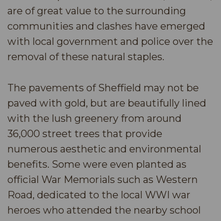
are of great value to the surrounding
communities and clashes have emerged
with local government and police over the
removal of these natural staples.
The pavements of Sheffield may not be
paved with gold, but are beautifully lined
with the lush greenery from around
36,000 street trees that provide
numerous aesthetic and environmental
benefits. Some were even planted as
official War Memorials such as Western
Road, dedicated to the local WWI war
heroes who attended the nearby school