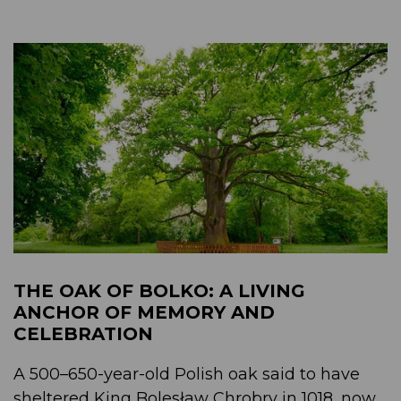
THE OAK OF BOLKO: A LIVING
ANCHOR OF MEMORY AND
CELEBRATION
A 500–650-year-old Polish oak said to have
sheltered King Bolesław Chrobry in 1018, now