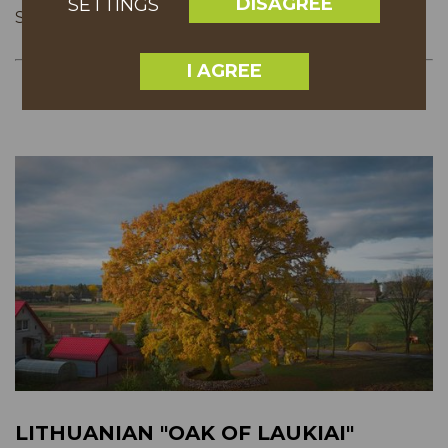
DISAGREE
SETTINGS
SHARE
I AGREE
LITHUANIAN "OAK OF LAUKIAI"