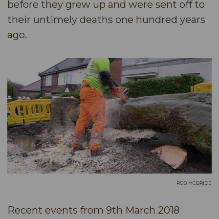
before they grew up and were sent off to
their untimely deaths one hundred years
ago.
ROB MCBRIDE
Recent events from 9th March 2018