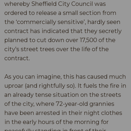
whereby Sheffield City Council was
ordered to release a small section from
the ‘commercially sensitive’, hardly seen
contract has indicated that they secretly
planned to cut down over 17,500 of the
city’s street trees over the life of the
contract.
As you can imagine, this has caused much
uproar (and rightfully so). It fuels the fire in
an already tense situation on the streets
of the city, where 72-year-old grannies
have been arrested in their night clothes
in the early hours of the morning for