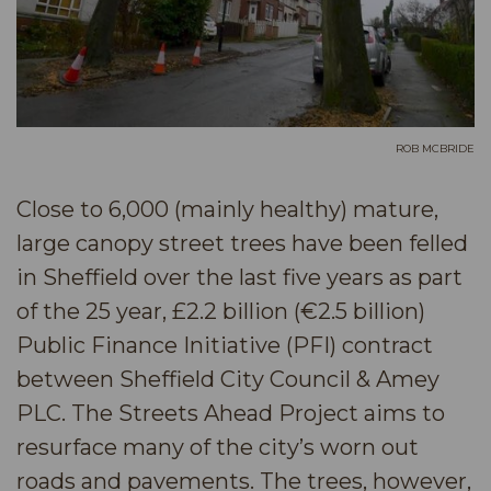
ROB MCBRIDE
Close to 6,000 (mainly healthy) mature,
large canopy street trees have been felled
in Sheffield over the last five years as part
of the 25 year, £2.2 billion (€2.5 billion)
Public Finance Initiative (PFI) contract
between Sheffield City Council & Amey
PLC. The Streets Ahead Project aims to
resurface many of the city’s worn out
roads and pavements. The trees, however,