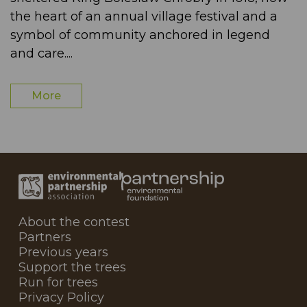
the heart of an annual village festival and a
symbol of community anchored in legend
and care....
More
About the contest
Partners
Previous years
Support the trees
Run for trees
Privacy Policy