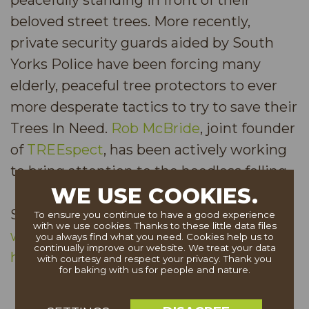
peacefully standing in front of their
beloved street trees. More recently,
private security guards aided by South
Yorks Police have been forcing many
elderly, peaceful tree protectors to ever
more desperate tactics to try to save their
Trees In Need.
Rob McBride
, joint founder
of
TREEspect
, has been actively working
to bring attention to the heedless felling.
WE USE COOKIES.
Sources:
To ensure you continue to have a good experience
with we use cookies. Thanks to these little data files
www.theguardian.com
you always find what you need. Cookies help us to
continually improve our website. We treat your data
http://treehunter.co.uk
with courtesy and respect your privacy. Thank you
for baking with us for people and nature.