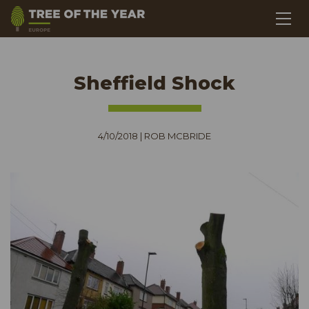
Sheffield Shock
4/10/2018
|
ROB MCBRIDE