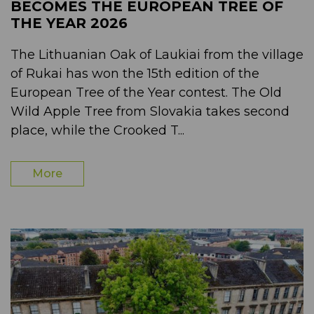
BECOMES THE EUROPEAN TREE OF
THE YEAR 2026
The Lithuanian Oak of Laukiai from the village
of Rukai has won the 15th edition of the
European Tree of the Year contest. The Old
Wild Apple Tree from Slovakia takes second
place, while the Crooked T...
More