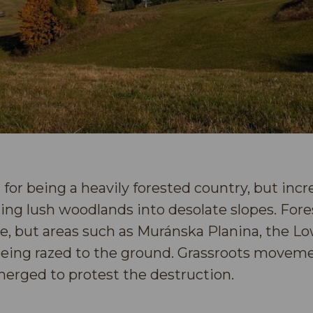
 for being a heavily forested country, but inc
rning lush woodlands into desolate slopes. Fore
ase, but areas such as Muránska Planina, the Lo
being razed to the ground. Grassroots movem
erged to protest the destruction.