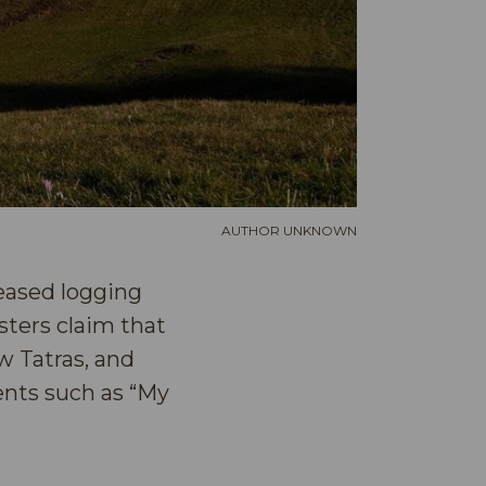
AUTHOR UNKNOWN
reased logging
sters claim that
w Tatras, and
ents such as “My