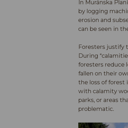
In Muránska Plani
by logging machin
erosion and subse
can be seen in th
Foresters justify 
During “calamities
foresters reduce 
fallen on their o
the loss of fores
with calamity woo
parks, or areas t
problematic.