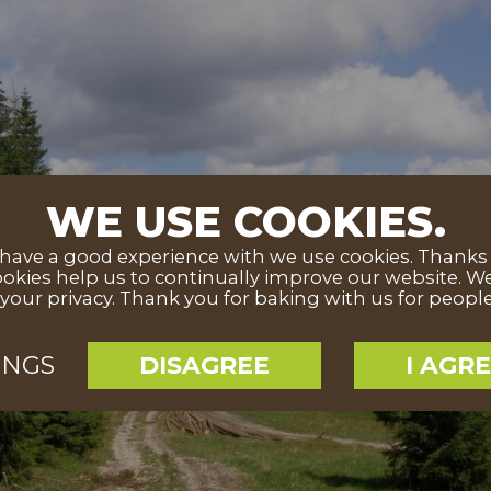
WE USE COOKIES.
ave a good experience with we use cookies. Thanks to
okies help us to continually improve our website. We
your privacy. Thank you for baking with us for peopl
INGS
DISAGREE
I AGR