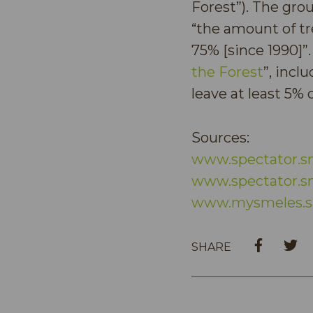
Forest”). The gro
“the amount of tr
75% [since 1990]”.
the Forest
”, incl
leave at least 5%
Sources:
www.spectator.s
www.spectator.s
www.mysmeles.s
SHARE