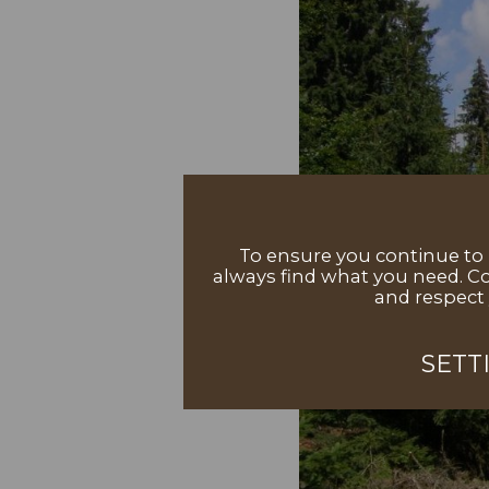
To ensure you continue to h
always find what you need. Co
and respect 
SETT