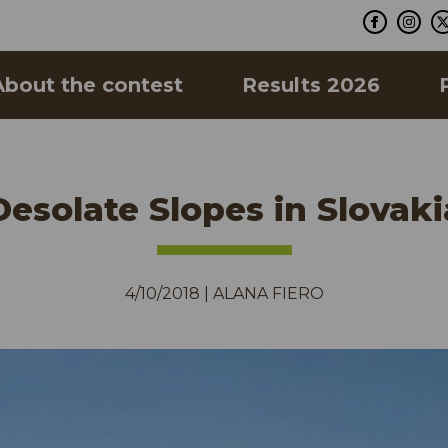
About the contest
Results 2026
Desolate Slopes in Slovaki
4/10/2018
|
ALANA FIERO