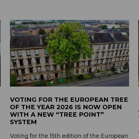
VOTING FOR THE EUROPEAN TREE
OF THE YEAR 2026 IS NOW OPEN
WITH A NEW “TREE POINT”
SYSTEM
Voting for the 15th edition of the European