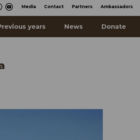
Media
Contact
Partners
Ambassadors
Previous years
News
Donate
a