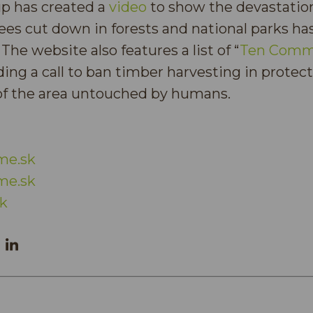
up has created a
video
to show the devastation
ees cut down in forests and national parks ha
 The website also features a list of “
Ten Comm
uding a call to ban timber harvesting in protec
 of the area untouched by humans.
me.sk
me.sk
k