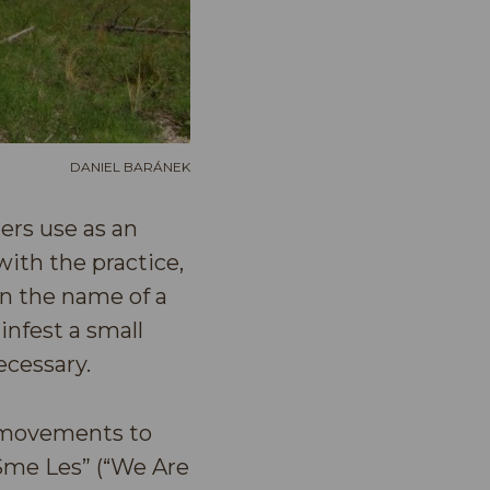
DANIEL BARÁNEK
ters use as an
ith the practice,
in the name of a
 infest a small
ecessary.
s movements to
Sme Les” (“We Are