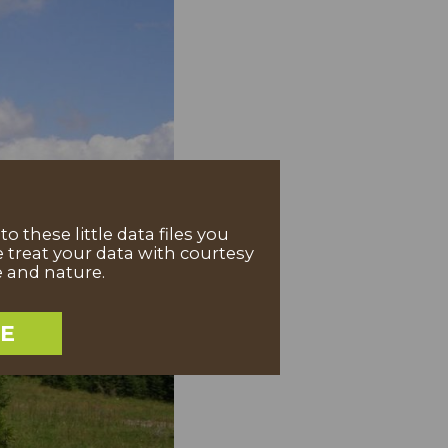
 these little data files you
 treat your data with courtesy
e and nature.
EE