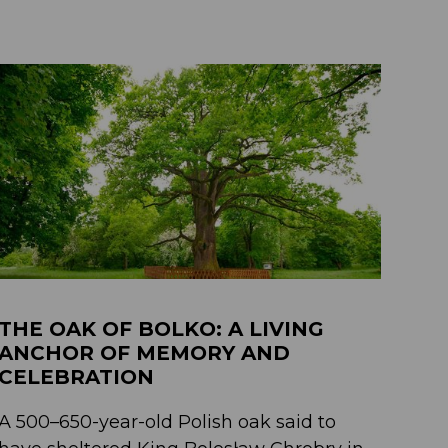
THE OAK OF BOLKO: A LIVING
ANCHOR OF MEMORY AND
CELEBRATION
A 500–650-year-old Polish oak said to