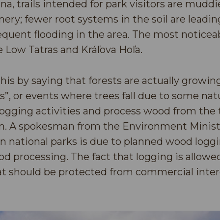
na, trails intended for park visitors are mudd
ery; fewer root systems in the soil are leadin
quent flooding in the area. The most noticea
e Low Tatras and Kráľova Hoľa.
this by saying that forests are actually growing
”, or events where trees fall due to some natu
logging activities and process wood from the 
wn. A spokesman from the Environment Ministr
t in national parks is due to planned wood log
d processing. The fact that logging is allowed
hat should be protected from commercial intere