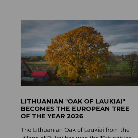
LITHUANIAN "OAK OF LAUKIAI"
BECOMES THE EUROPEAN TREE
OF THE YEAR 2026
The Lithuanian Oak of Laukiai from the