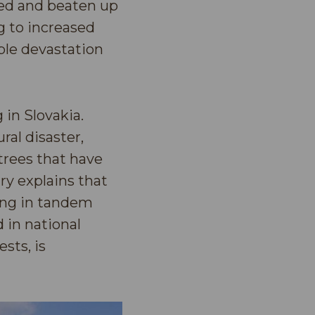
ied and beaten up
g to increased
ble devastation
 in Slovakia.
ral disaster,
trees that have
y explains that
ging in tandem
 in national
sts, is