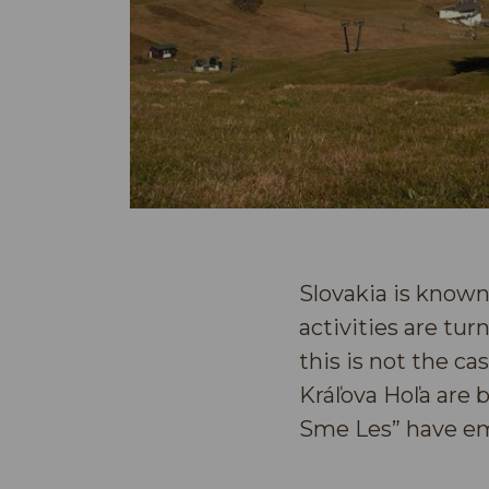
Slovakia is known
activities are tu
this is not the c
Kráľova Hoľa are 
Sme Les” have em