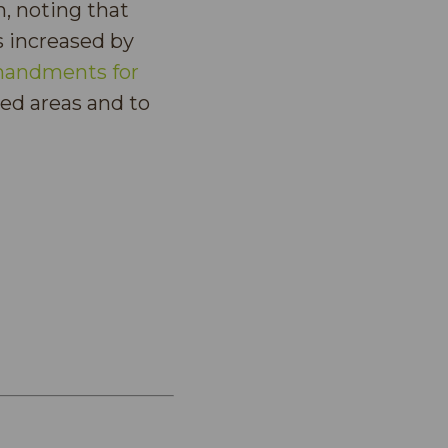
, noting that
s increased by
andments for
ted areas and to