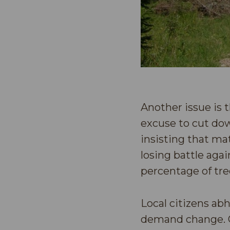
Another issue is t
excuse to cut dow
insisting that ma
losing battle agai
percentage of tre
Local citizens ab
demand change. On