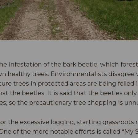
he infestation of the bark beetle, which fores
n healthy trees. Environmentalists disagree w
ture trees in protected areas are being felled 
nst the beetles. It is said that the beetles only
es, so the precautionary tree chopping is unn
hor the excessive logging, starting grassroot
e of the more notable efforts is called “My 